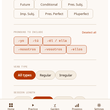
Future
Conditional
Pres. Subj.
Imp. Subj.
Pres. Perfect
Pluperfect
Deselect all
PRONOUNS TO INCLUDE
yo
tú
él / ella
✓
✓
✓
nosotros
vosotros
ellos
✓
✓
✓
VERB TYPE
All types
Regular
Irregular
SESSION LENGTH
5 cards
10 cards
20 cards
All
Home
Practice
Garden
Progress
Settings