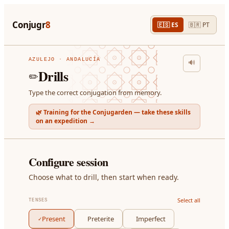
Conjugr
8
🇪🇸
ES
🇧🇷
PT
AZULEJO · ANDALUCÍA
🔊
Drills
✏️
Type the correct conjugation from memory.
🌿 Training for the Conjugarden — take these skills
on an expedition →
Configure session
Choose what to drill, then start when ready.
Select all
TENSES
Present
Preterite
Imperfect
✓