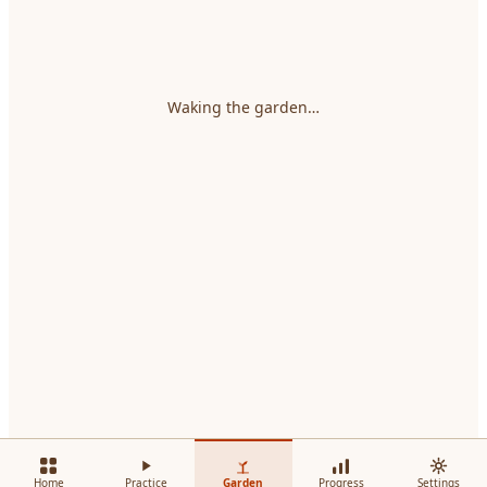
Waking the garden…
Home
Practice
Garden
Progress
Settings