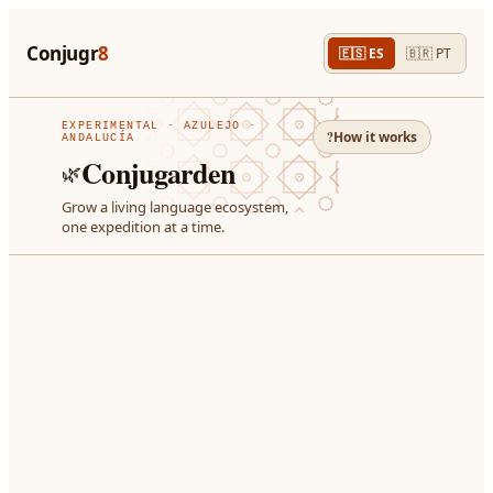
Conjugr
8
🇪🇸
ES
🇧🇷
PT
EXPERIMENTAL ·
AZULEJO ·
?
How it works
ANDALUCÍA
Conjugarden
🌿
Grow a living language ecosystem,
one expedition at a time.