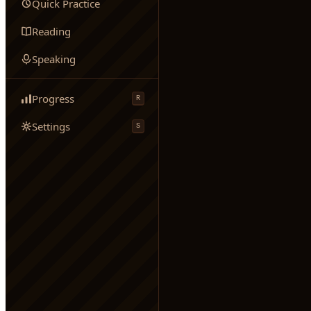
Quick Practice
Reading
Speaking
Progress
R
Settings
S