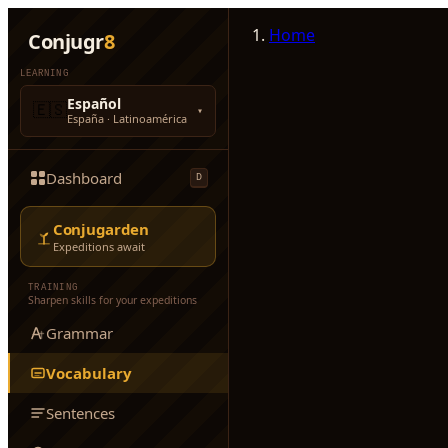
Home
Conjugr
8
LEARNING
Español
🇪🇸
▾
España · Latinoamérica
Dashboard
D
Conjugarden
Expeditions await
TRAINING
Sharpen skills for your expeditions
Grammar
Vocabulary
Sentences