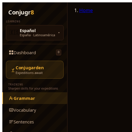
Home
Conjugr
8
LEARNING
Español
🇪🇸
▾
España · Latinoamérica
Dashboard
D
Conjugarden
Expeditions await
TRAINING
Sharpen skills for your expeditions
Grammar
Vocabulary
Sentences