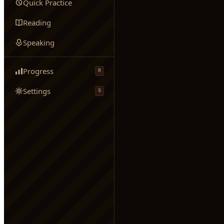
Quick Practice
Reading
Speaking
Progress
R
Settings
S