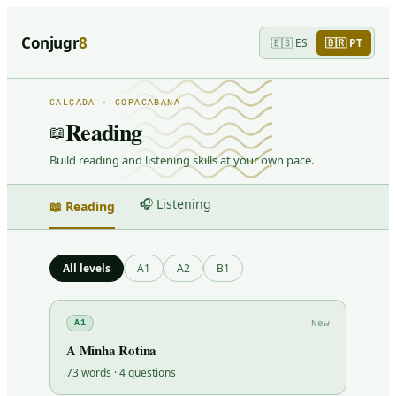
Conjugr
8
🇪🇸
ES
🇧🇷
PT
CALÇADA · COPACABANA
Reading
📖
Build reading and listening skills at your own pace.
🎧 Listening
📖 Reading
All levels
A1
A2
B1
New
A1
A Minha Rotina
73
words ·
4
questions