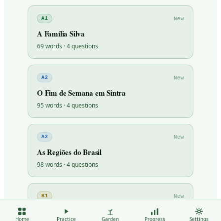
New
A1
A Família Silva
69
words ·
4
questions
New
A2
O Fim de Semana em Sintra
95
words ·
4
questions
New
A2
As Regiões do Brasil
98
words ·
4
questions
New
B1
O Voluntariado
Home
Practice
Garden
Progress
Settings