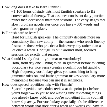
How long does it take to learn Finnish?
~1,100 hours of study gets most English speakers to B2 —
conversational fluency. That assumes consistent daily practice
rather than occasional marathon sessions. The early stages feel
slow; progress accelerates once you have ~500 words and
basic grammar in place.
Is Finnish hard to learn?
Hard for English speakers. The difficulty depends more on
consistency than raw ability — the learners who reach fluency
fastest are those who practice a little every day rather than a
lot once a week. Conjugr8 is built around short, focused
sessions for exactly that reason.
What should I study first — grammar or vocabulary?
Both, from day one. Trying to finish grammar before touching
vocabulary (or vice versa) creates a ceiling you hit quickly.
High-frequency vocabulary gives you something to hang
grammar rules on, and basic grammar makes vocabulary more
memorable because you can use it in sentences.
How does spaced repetition help with Finnish?
Spaced repetition schedules review at the point just before
you'd forget — so you're not wasting time reviewing things
you already know cold, and you're not letting things you half-
know slip away. For vocabulary especially, it's the difference
between words that stick after a week and words you have to