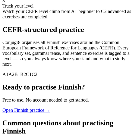
3
Track your level
Watch your CEFR level climb from A1 beginner to C2 advanced as
exercises are completed.
CEFR-structured practice
Conjugr8 organises all
Finnish
exercises around the Common
European Framework of Reference for Languages (CEFR). Every
vocabulary set, grammar tense, and sentence exercise is tagged to a
level — so you always know where you stand and what to study
next.
A1
A2
B1
B2
C1
C2
Ready to practise
Finnish
?
Free to use. No account needed to get started.
Open
Finnish
practice →
Common questions about practising
Finnish