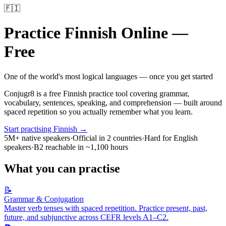
🇫🇮
Practice
Finnish
Online —
Free
One of the world's most logical languages — once you get started
Conjugr8 is a free
Finnish
practice tool covering grammar,
vocabulary, sentences, speaking, and comprehension — built around
spaced repetition so you actually remember what you learn.
Start practising
Finnish
→
5M+
native speakers
·
Official in
2
countries
·
Hard for English
speakers
·
B2 reachable in
~1,100 hours
What you can practise
📝
Grammar & Conjugation
Master verb tenses with spaced repetition. Practice present, past,
future, and subjunctive across CEFR levels A1–C2.