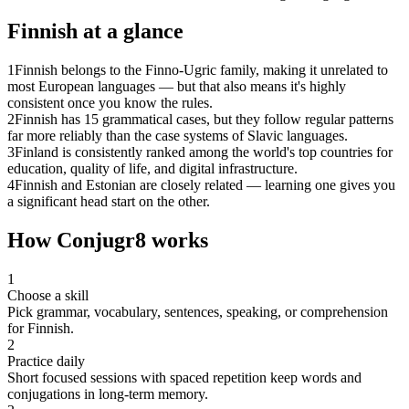
Finnish
at a glance
1
Finnish belongs to the Finno-Ugric family, making it unrelated to
most European languages — but that also means it's highly
consistent once you know the rules.
2
Finnish has 15 grammatical cases, but they follow regular patterns
far more reliably than the case systems of Slavic languages.
3
Finland is consistently ranked among the world's top countries for
education, quality of life, and digital infrastructure.
4
Finnish and Estonian are closely related — learning one gives you
a significant head start on the other.
How Conjugr8 works
1
Choose a skill
Pick grammar, vocabulary, sentences, speaking, or comprehension
for Finnish.
2
Practice daily
Short focused sessions with spaced repetition keep words and
conjugations in long-term memory.