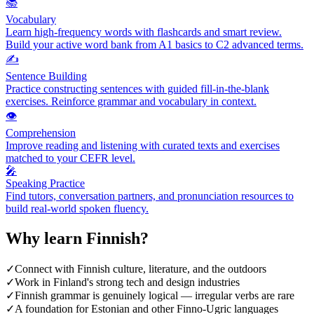
📚
Vocabulary
Learn high-frequency words with flashcards and smart review.
Build your active word bank from A1 basics to C2 advanced terms.
✍️
Sentence Building
Practice constructing sentences with guided fill-in-the-blank
exercises. Reinforce grammar and vocabulary in context.
👁️
Comprehension
Improve reading and listening with curated texts and exercises
matched to your CEFR level.
🎤
Speaking Practice
Find tutors, conversation partners, and pronunciation resources to
build real-world spoken fluency.
Why learn
Finnish
?
✓
Connect with Finnish culture, literature, and the outdoors
✓
Work in Finland's strong tech and design industries
✓
Finnish grammar is genuinely logical — irregular verbs are rare
✓
A foundation for Estonian and other Finno-Ugric languages